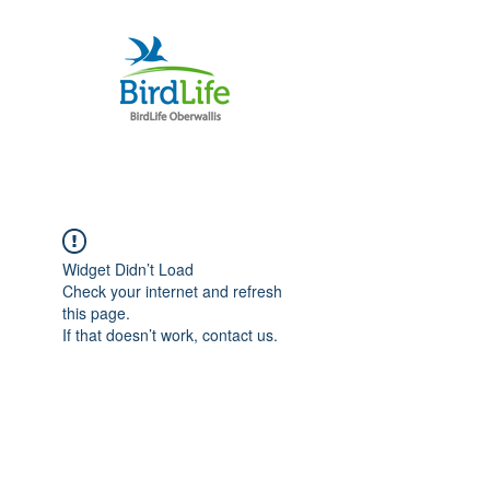
Widget Didn’t Load
Check your internet and refresh
this page.
If that doesn’t work, contact us.